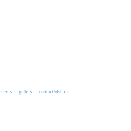
y
events
gallery
contact/visit us