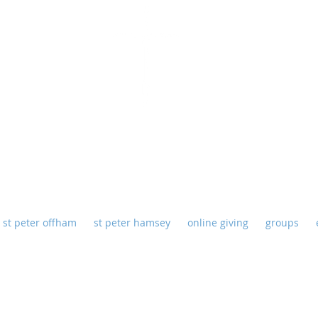
eter Offham - St Peter Hamse
st peter offham
st peter hamsey
online giving
groups