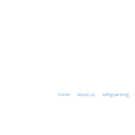
St P
home
about us
safeguarding